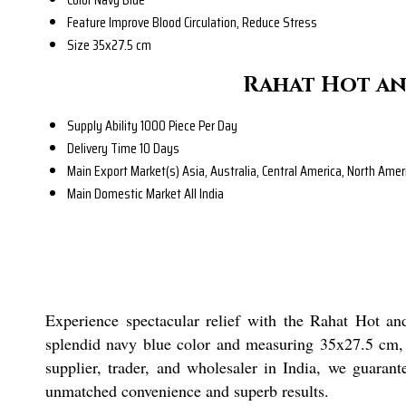
Feature
Improve Blood Circulation, Reduce Stress
Size
35x27.5 cm
Rahat Hot an
Supply Ability
1000 Piece Per Day
Delivery Time
10 Days
Main Export Market(s)
Asia, Australia, Central America, North Ame
Main Domestic Market
All India
Experience spectacular relief with the Rahat Hot and
splendid navy blue color and measuring 35x27.5 cm, thi
supplier, trader, and wholesaler in India, we guaran
unmatched convenience and superb results.