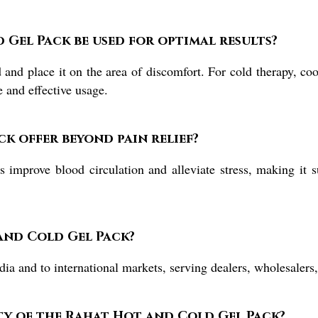
Gel Pack be used for optimal results?
nd place it on the area of discomfort. For cold therapy, cool 
e and effective usage.
ck offer beyond pain relief?
improve blood circulation and alleviate stress, making it su
and Cold Gel Pack?
a and to international markets, serving dealers, wholesalers,
ty of the Rahat Hot and Cold Gel Pack?