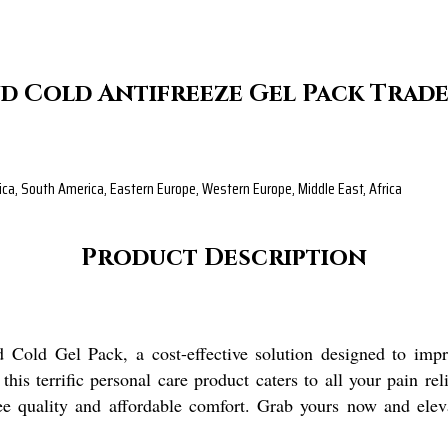
d Cold Antifreeze Gel Pack Trad
rica, South America, Eastern Europe, Western Europe, Middle East, Africa
Product Description
 Cold Gel Pack, a cost-effective solution designed to impr
s terrific personal care product caters to all your pain rel
tee quality and affordable comfort. Grab yours now and ele