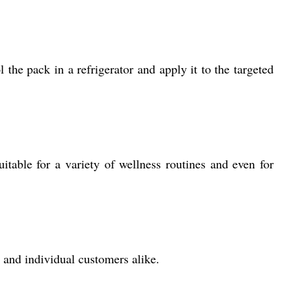
the pack in a refrigerator and apply it to the targeted
itable for a variety of wellness routines and even for
 and individual customers alike.