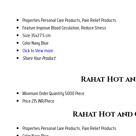
Properties
Personal Care Products, Pain Relief Products
Feature
Improve Blood Circulation, Reduce Stress
Size
35x27.5 cm
Color
Navy Blue
Click to View more
Share Your Product:
Rahat Hot an
Minimum Order Quantity
5000 Piece
Price
215 INR/Piece
Rahat Hot and 
Properties
Personal Care Products, Pain Relief Products
Color
Navy Blue