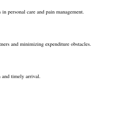
ers in personal care and pain management.
rtners and minimizing expenditure obstacles.
 and timely arrival.