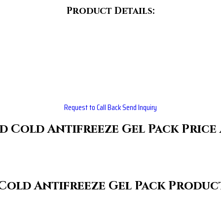
Product Details:
Request to Call Back
Send Inquiry
d Cold Antifreeze Gel Pack Price
Cold Antifreeze Gel Pack Product