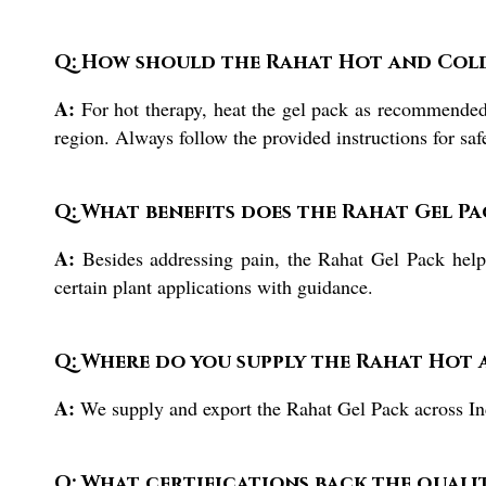
Q: How should the Rahat Hot and Cold 
A:
For hot therapy, heat the gel pack as recommended a
region. Always follow the provided instructions for saf
Q: What benefits does the Rahat Gel Pa
A:
Besides addressing pain, the Rahat Gel Pack helps 
certain plant applications with guidance.
Q: Where do you supply the Rahat Hot 
A:
We supply and export the Rahat Gel Pack across Indi
Q: What certifications back the quali