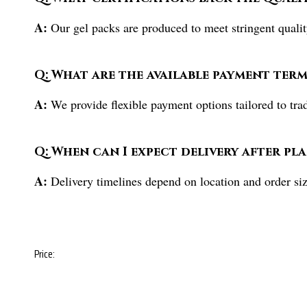
A:
Our gel packs are produced to meet stringent quality
Q: What are the available payment term
A:
We provide flexible payment options tailored to tra
Q: When can I expect delivery after pl
A:
Delivery timelines depend on location and order siz
Price: