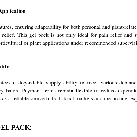
Application
res, ensuring adaptability for both personal and plant-relate
e relief. This gel pack is not only ideal for pain relief and 
 horticultural or plant applications under recommended supervis
lity
ntees a dependable supply ability to meet various demand 
very batch. Payment terms remain flexible to reduce expendit
 as a reliable source in both local markets and the broader ex
el pack: