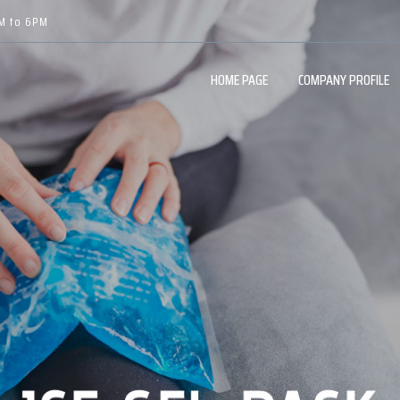
AM to 6PM
HOME PAGE
COMPANY PROFILE