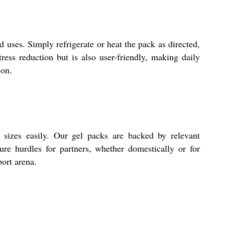
d uses. Simply refrigerate or heat the pack as directed,
stress reduction but is also user-friendly, making daily
ion.
sizes easily. Our gel packs are backed by relevant
ure hurdles for partners, whether domestically or for
port arena.