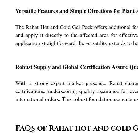
Versatile Features and Simple Directions for Plant 
The Rahat Hot and Cold Gel Pack offers additional featu
and apply it directly to the affected area for effectiv
application straightforward. Its versatility extends to
Robust Supply and Global Certification Assure Qua
With a strong export market presence, Rahat guara
certifications, underscoring quality assurance for e
international orders. This robust foundation cements us
FAQs of Rahat hot and cold G