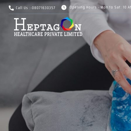
Opening Hours - Mon to Sat: 10 
Call Us :-
08071630357