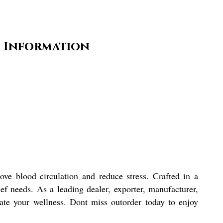
e Information
ove blood circulation and reduce stress. Crafted in a
ief needs. As a leading dealer, exporter, manufacturer,
vate your wellness. Dont miss outorder today to enjoy