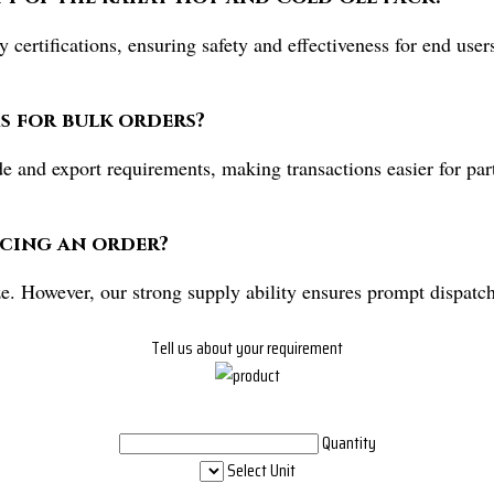
 certifications, ensuring safety and effectiveness for end us
s for bulk orders?
de and export requirements, making transactions easier for pa
acing an order?
e. However, our strong supply ability ensures prompt dispatch
Tell us about your requirement
Quantity
Select Unit