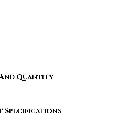
 And Quantity
 Specifications