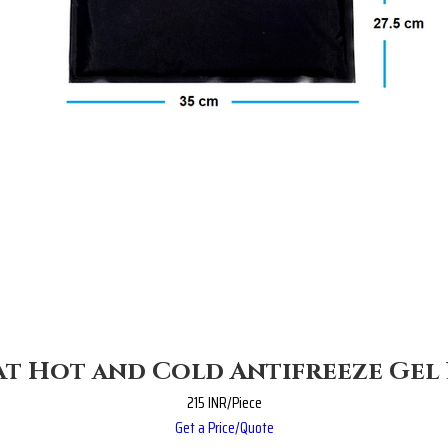
t Hot and Cold Antifreeze Gel
215 INR/Piece
Get a Price/Quote