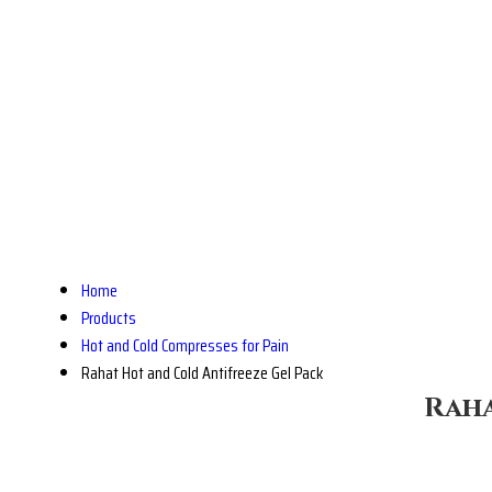
Home
Products
Hot and Cold Compresses for Pain
Rahat Hot and Cold Antifreeze Gel Pack
Raha