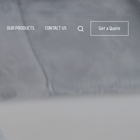
OUR PRODUCTS
CONTACT US
Get a Quote