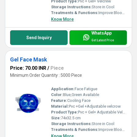
Product Type:
Pvc + Gel+ Velcrew
Storage Instructions:
Store in Cool
Treatments & Functions:
Improve Blood Circulation
Know More
WhatsApp
Send Inquiry
Get Latest Price
Gel Face Mask
Price: 70.00 INR
/
Piece
Minimum Order Quantity : 5000 Piece
Application:
Face Fatigue
Color:
Blue,Green Available
Feature:
Cooling Face
Material:
Pvc +Gel +Adjustable velcrow
Product Type:
Pvc + Gel+ Adjustable Velcrew
Size:
74x32.5 cm
Storage Instructions:
Store in Cool
Treatments & Functions:
Improve Blood Circulation
Know More