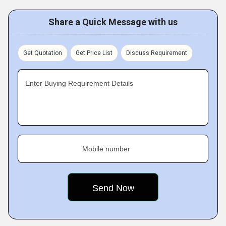
Share a Quick Message with us
Get Quotation
Get Price List
Discuss Requirement
Enter Buying Requirement Details
Mobile number