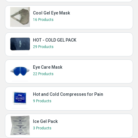
Cool Gel Eye Mask
16 Products
HOT - COLD GEL PACK
29 Products
Eye Care Mask
22 Products
Hot and Cold Compresses for Pain
9 Products
Ice Gel Pack
3 Products