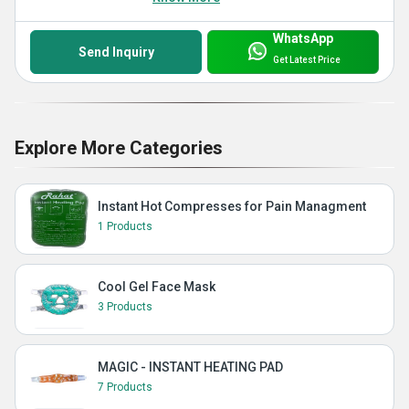
WhatsApp
Send Inquiry
Get Latest Price
Explore More Categories
Instant Hot Compresses for Pain Managment
1 Products
Cool Gel Face Mask
3 Products
MAGIC - INSTANT HEATING PAD
7 Products