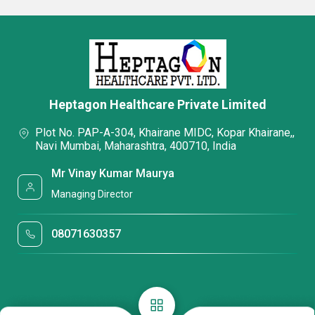
Heptagon Healthcare Private Limited
Plot No. PAP-A-304, Khairane MIDC, Kopar Khairane,,
Navi Mumbai, Maharashtra, 400710, India
Mr Vinay Kumar Maurya
Managing Director
08071630357