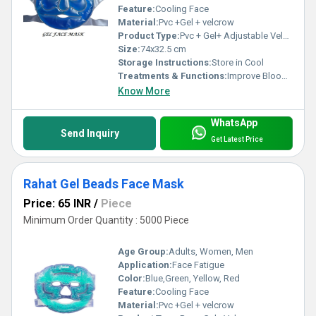
Feature:
Cooling Face
Material:
Pvc +Gel + velcrow
Product Type:
Pvc + Gel+ Adjustable Velcrew
Size:
74x32.5 cm
Storage Instructions:
Store in Cool
Treatments & Functions:
Improve Blood Circulation
Know More
WhatsApp
Send Inquiry
Get Latest Price
Rahat Gel Beads Face Mask
Price: 65 INR
/
Piece
Minimum Order Quantity : 5000 Piece
Age Group:
Adults, Women, Men
Application:
Face Fatigue
Color:
Blue,Green, Yellow, Red
Feature:
Cooling Face
Material:
Pvc +Gel + velcrow