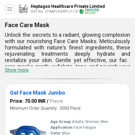
Heptagon Healthcare Private Limited
TRUSTED
GST No. 27AAFCH3497J1Z4
SELLER
Face Care Mask
Unlock the secrets to a radiant, glowing complexion
with our nourishing Face Care Masks. Meticulously
formulated with nature's finest ingredients, these
rejuvenating treatments deeply hydrate and
revitalize your skin. Gentle yet effective, our face
care masks gently exfoliate, tone, and nourish your
Show more
complexion, revealing a luminous and youthful
appearance. Indulge in this luxurious ritual of self-
care, and experience the transformative power of
our premium Face Care Masks, designed to restore
Gel Face Mask Jumbo
your skin's natural radiance and leave you feeling
Price: 70.00 INR
/
Piece
refreshed and confident from the inside out.
Minimum Order Quantity : 5000 Piece
Age Group:
Adults, Women, Men
Application:
Face Fatigue
Color:
Blue