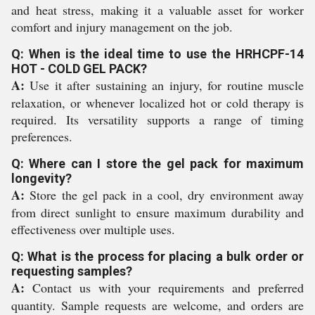
and heat stress, making it a valuable asset for worker
comfort and injury management on the job.
Q: When is the ideal time to use the HRHCPF-14
HOT - COLD GEL PACK?
A:
Use it after sustaining an injury, for routine muscle
relaxation, or whenever localized hot or cold therapy is
required. Its versatility supports a range of timing
preferences.
Q: Where can I store the gel pack for maximum
longevity?
A:
Store the gel pack in a cool, dry environment away
from direct sunlight to ensure maximum durability and
effectiveness over multiple uses.
Q: What is the process for placing a bulk order or
requesting samples?
A:
Contact us with your requirements and preferred
quantity. Sample requests are welcome, and orders are