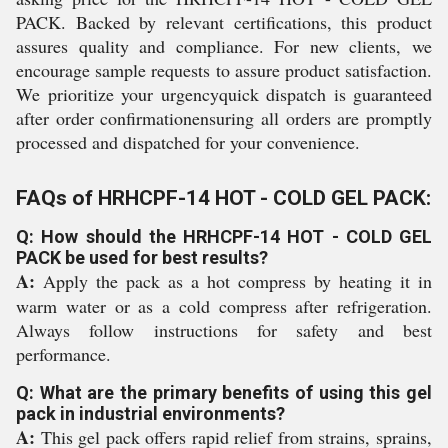
PACK. Backed by relevant certifications, this product
assures quality and compliance. For new clients, we
encourage sample requests to assure product satisfaction.
We prioritize your urgencyquick dispatch is guaranteed
after order confirmationensuring all orders are promptly
processed and dispatched for your convenience.
FAQs of HRHCPF-14 HOT - COLD GEL PACK:
Q: How should the HRHCPF-14 HOT - COLD GEL
PACK be used for best results?
A:
Apply the pack as a hot compress by heating it in
warm water or as a cold compress after refrigeration.
Always follow instructions for safety and best
performance.
Q: What are the primary benefits of using this gel
pack in industrial environments?
A:
This gel pack offers rapid relief from strains, sprains,