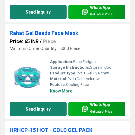
WhatsApp
Send Inquiry
Get Latest Price
Rahat Gel Beads Face Mask
Price: 65 INR
/
Piece
Minimum Order Quantity : 5000 Piece
Application:
Face Fatigue
Storage Instructions:
Store in Cool
Product Type:
Pvc + Gel+ Velcrew
Material:
Pvc +Gel + velcrow
Feature:
Cooling Face
Know More
WhatsApp
Send Inquiry
Get Latest Price
HRHCP-15 HOT - COLD GEL PACK