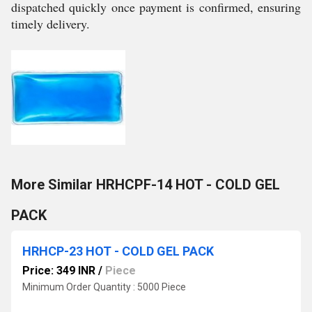
dispatched quickly once payment is confirmed, ensuring
timely delivery.
More Similar HRHCPF-14 HOT - COLD GEL
PACK
HRHCP-23 HOT - COLD GEL PACK
Price: 349 INR
/
Piece
Minimum Order Quantity : 5000 Piece