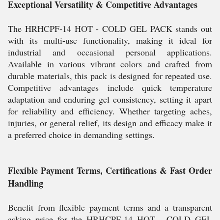
Exceptional Versatility & Competitive Advantages
The HRHCPF-14 HOT - COLD GEL PACK stands out
with its multi-use functionality, making it ideal for
industrial and occasional personal applications.
Available in various vibrant colors and crafted from
durable materials, this pack is designed for repeated use.
Competitive advantages include quick temperature
adaptation and enduring gel consistency, setting it apart
for reliability and efficiency. Whether targeting aches,
injuries, or general relief, its design and efficacy make it
a preferred choice in demanding settings.
Flexible Payment Terms, Certifications & Fast Order
Handling
Benefit from flexible payment terms and a transparent
asking price for the HRHCPF-14 HOT - COLD GEL