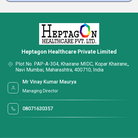
Heptagon Healthcare Private Limited
Plot No. PAP-A-304, Khairane MIDC, Kopar Khairane,,
Navi Mumbai, Maharashtra, 400710, India
Mr Vinay Kumar Maurya
Managing Director
08071630357