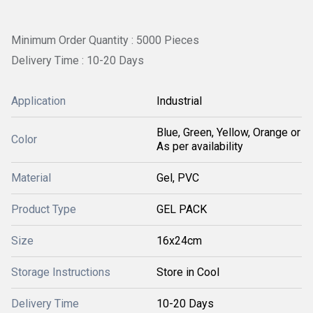
Minimum Order Quantity : 5000 Pieces
Delivery Time : 10-20 Days
Application
Industrial
Blue, Green, Yellow, Orange or
Color
As per availability
Material
Gel, PVC
Product Type
GEL PACK
Size
16x24cm
Storage Instructions
Store in Cool
Delivery Time
10-20 Days