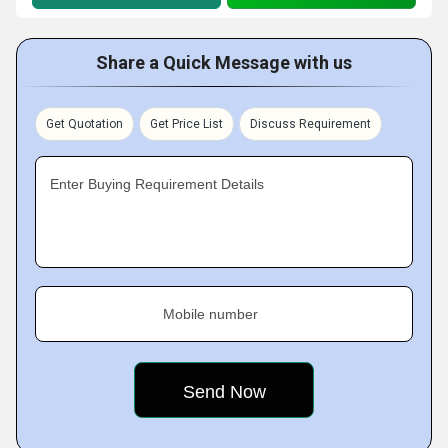
Share a Quick Message with us
Get Quotation
Get Price List
Discuss Requirement
Enter Buying Requirement Details
Mobile number