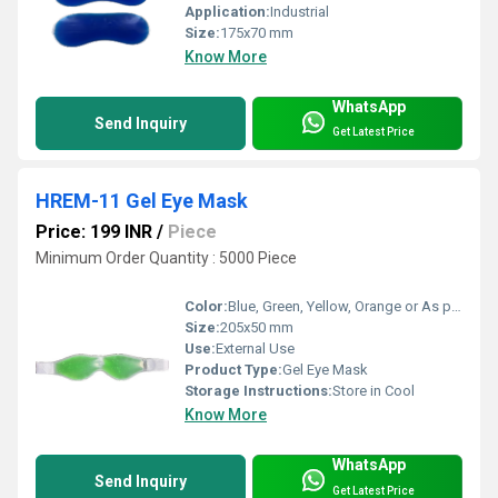
Application:
Industrial
Size:
175x70 mm
Know More
WhatsApp
Send Inquiry
Get Latest Price
HREM-11 Gel Eye Mask
Price: 199 INR
/
Piece
Minimum Order Quantity : 5000 Piece
Color:
Blue, Green, Yellow, Orange or As per availability
Size:
205x50 mm
Use:
External Use
Product Type:
Gel Eye Mask
Storage Instructions:
Store in Cool
Know More
WhatsApp
Send Inquiry
Get Latest Price