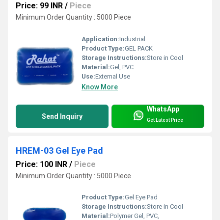
Price: 99 INR
/
Piece
Minimum Order Quantity : 5000 Piece
Application:
Industrial
Product Type:
GEL PACK
Storage Instructions:
Store in Cool
Material:
Gel, PVC
Use:
External Use
Know More
WhatsApp
Send Inquiry
Get Latest Price
HREM-03 Gel Eye Pad
Price: 100 INR
/
Piece
Minimum Order Quantity : 5000 Piece
Product Type:
Gel Eye Pad
Storage Instructions:
Store in Cool
Material:
Polymer Gel, PVC,