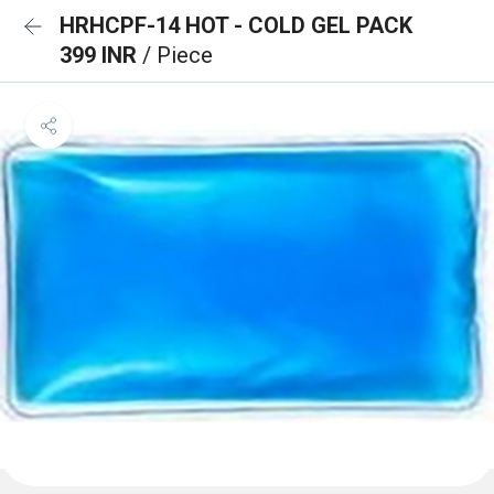
HRHCPF-14 HOT - COLD GEL PACK
399 INR
/ Piece