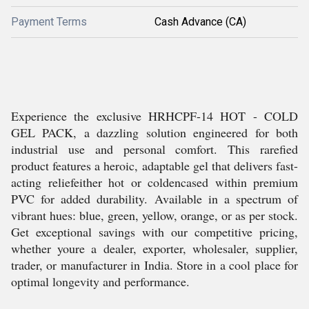
Payment Terms
Cash Advance (CA)
Experience the exclusive HRHCPF-14 HOT - COLD
GEL PACK, a dazzling solution engineered for both
industrial use and personal comfort. This rarefied
product features a heroic, adaptable gel that delivers fast-
acting reliefeither hot or coldencased within premium
PVC for added durability. Available in a spectrum of
vibrant hues: blue, green, yellow, orange, or as per stock.
Get exceptional savings with our competitive pricing,
whether youre a dealer, exporter, wholesaler, supplier,
trader, or manufacturer in India. Store in a cool place for
optimal longevity and performance.