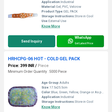
Application:
Industrial
Material:
Gel, PVC, Velcrow
Product Type:
GEL PACK
Storage Instructions:
Store in Cool
Use:
External Use
Know More
WhatsApp
Send Inquiry
Get Latest Price
HRHCPG-06 HOT - COLD GEL PACK
Price: 399 INR
/
Piece
Minimum Order Quantity : 5000 Piece
Age Group:
Adults
Size:
17.5x25.5cm
Color:
Blue, Green, Yellow, Orange or As per availability
Application:
Industrial
Storage Instructions:
Store in Cool
Know More