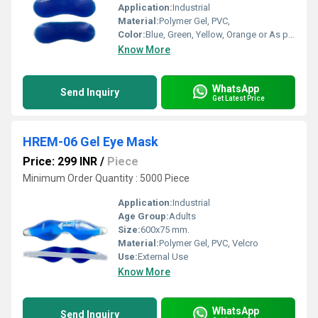
Application:
Industrial
Material:
Polymer Gel, PVC,
Color:
Blue, Green, Yellow, Orange or As per availability
Know More
WhatsApp
Send Inquiry
Get Latest Price
HREM-06 Gel Eye Mask
Price: 299 INR
/
Piece
Minimum Order Quantity : 5000 Piece
Application:
Industrial
Age Group:
Adults
Size:
600x75 mm.
Material:
Polymer Gel, PVC, Velcro
Use:
External Use
Know More
WhatsApp
Send Inquiry