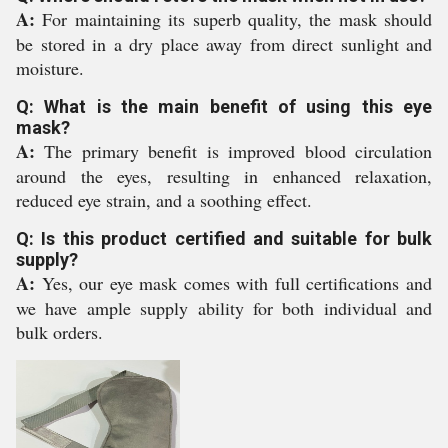
A:
For maintaining its superb quality, the mask should
be stored in a dry place away from direct sunlight and
moisture.
Q: What is the main benefit of using this eye
mask?
A:
The primary benefit is improved blood circulation
around the eyes, resulting in enhanced relaxation,
reduced eye strain, and a soothing effect.
Q: Is this product certified and suitable for bulk
supply?
A:
Yes, our eye mask comes with full certifications and
we have ample supply ability for both individual and
bulk orders.