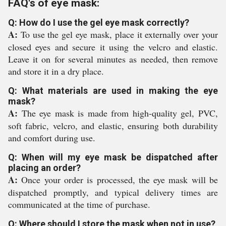
FAQ's of eye mask:
Q: How do I use the gel eye mask correctly?
A:
To use the gel eye mask, place it externally over your
closed eyes and secure it using the velcro and elastic.
Leave it on for several minutes as needed, then remove
and store it in a dry place.
Q: What materials are used in making the eye
mask?
A:
The eye mask is made from high-quality gel, PVC,
soft fabric, velcro, and elastic, ensuring both durability
and comfort during use.
Q: When will my eye mask be dispatched after
placing an order?
A:
Once your order is processed, the eye mask will be
dispatched promptly, and typical delivery times are
communicated at the time of purchase.
Q: Where should I store the mask when not in use?