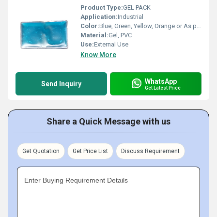
Product Type:
GEL PACK
Application:
Industrial
Color:
Blue, Green, Yellow, Orange or As per availability
Material:
Gel, PVC
Use:
External Use
Know More
WhatsApp
Send Inquiry
Get Latest Price
Share a Quick Message with us
Get Quotation
Get Price List
Discuss Requirement
Enter Buying Requirement Details