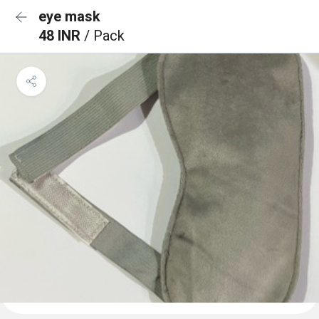
eye mask
48 INR
/ Pack