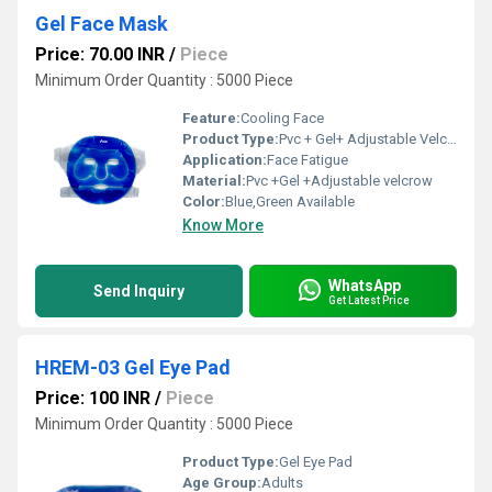
Gel Face Mask
Price: 70.00 INR
/
Piece
Minimum Order Quantity : 5000 Piece
Feature:
Cooling Face
Product Type:
Pvc + Gel+ Adjustable Velcrew
Application:
Face Fatigue
Material:
Pvc +Gel +Adjustable velcrow
Color:
Blue,Green Available
Know More
WhatsApp
Send Inquiry
Get Latest Price
HREM-03 Gel Eye Pad
Price: 100 INR
/
Piece
Minimum Order Quantity : 5000 Piece
Product Type:
Gel Eye Pad
Age Group:
Adults