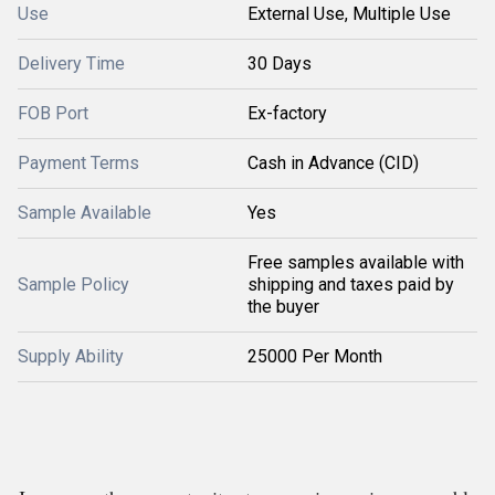
Use
External Use, Multiple Use
Delivery Time
30 Days
FOB Port
Ex-factory
Payment Terms
Cash in Advance (CID)
Sample Available
Yes
Free samples available with
Sample Policy
shipping and taxes paid by
the buyer
Supply Ability
25000 Per Month