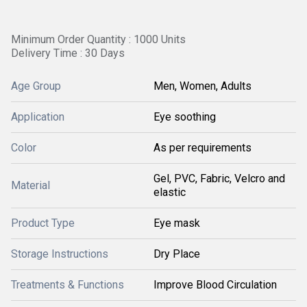
Minimum Order Quantity : 1000 Units
Delivery Time : 30 Days
Age Group
Men, Women, Adults
Application
Eye soothing
Color
As per requirements
Gel, PVC, Fabric, Velcro and
Material
elastic
Product Type
Eye mask
Storage Instructions
Dry Place
Treatments & Functions
Improve Blood Circulation