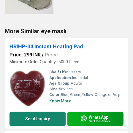
More Similar eye mask
HRIHP-04 Instant Heating Pad
Price: 299 INR
/
Piece
Minimum Order Quantity : 5000 Piece
Shelf Life:
5 Years
Application:
Industrial
Age Group:
Adults
Size:
5x6 inch
Color:
Blue, Green, Yellow, Orange or As per availability
Know More
WhatsApp
Send Inquiry
Get Latest Price