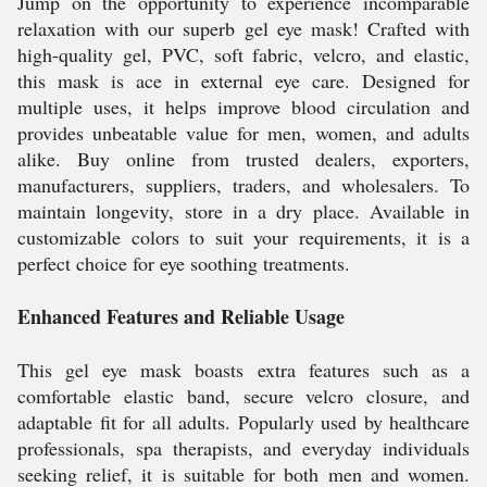
Jump on the opportunity to experience incomparable
relaxation with our superb gel eye mask! Crafted with
high-quality gel, PVC, soft fabric, velcro, and elastic,
this mask is ace in external eye care. Designed for
multiple uses, it helps improve blood circulation and
provides unbeatable value for men, women, and adults
alike. Buy online from trusted dealers, exporters,
manufacturers, suppliers, traders, and wholesalers. To
maintain longevity, store in a dry place. Available in
customizable colors to suit your requirements, it is a
perfect choice for eye soothing treatments.
Enhanced Features and Reliable Usage
This gel eye mask boasts extra features such as a
comfortable elastic band, secure velcro closure, and
adaptable fit for all adults. Popularly used by healthcare
professionals, spa therapists, and everyday individuals
seeking relief, it is suitable for both men and women.