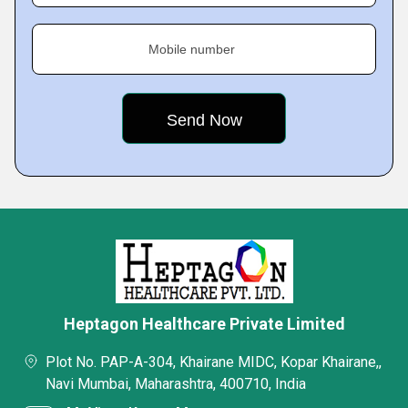
Mobile number
Heptagon Healthcare Private Limited
Plot No. PAP-A-304, Khairane MIDC, Kopar Khairane,,
Navi Mumbai, Maharashtra, 400710, India