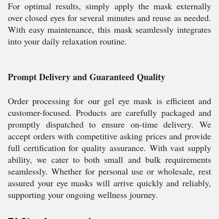
For optimal results, simply apply the mask externally
over closed eyes for several minutes and reuse as needed.
With easy maintenance, this mask seamlessly integrates
into your daily relaxation routine.
Prompt Delivery and Guaranteed Quality
Order processing for our gel eye mask is efficient and
customer-focused. Products are carefully packaged and
promptly dispatched to ensure on-time delivery. We
accept orders with competitive asking prices and provide
full certification for quality assurance. With vast supply
ability, we cater to both small and bulk requirements
seamlessly. Whether for personal use or wholesale, rest
assured your eye masks will arrive quickly and reliably,
supporting your ongoing wellness journey.