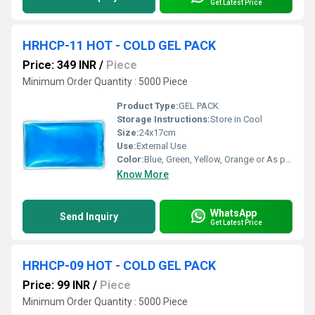
Get Latest Price
HRHCP-11 HOT - COLD GEL PACK
Price: 349 INR
/
Piece
Minimum Order Quantity : 5000 Piece
Product Type:
GEL PACK
Storage Instructions:
Store in Cool
Size:
24x17cm
Use:
External Use
Color:
Blue, Green, Yellow, Orange or As per availability
Know More
WhatsApp
Send Inquiry
Get Latest Price
HRHCP-09 HOT - COLD GEL PACK
Price: 99 INR
/
Piece
Minimum Order Quantity : 5000 Piece