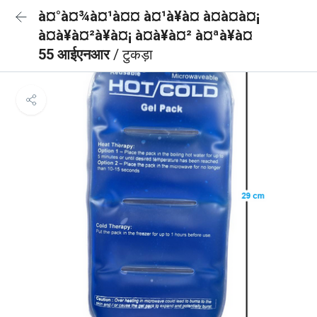
à¤°à¤¾à¤¹à¤¤ à¤¹à¥à¤ à¤à¤à¤¡
à¤à¥à¤²à¥à¤¡ à¤à¥à¤² à¤ªà¥à¤
55 आईएनआर
/ टुकड़ा