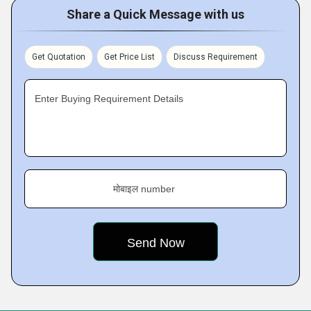
Share a Quick Message with us
Get Quotation
Get Price List
Discuss Requirement
Enter Buying Requirement Details
मोबाइल number