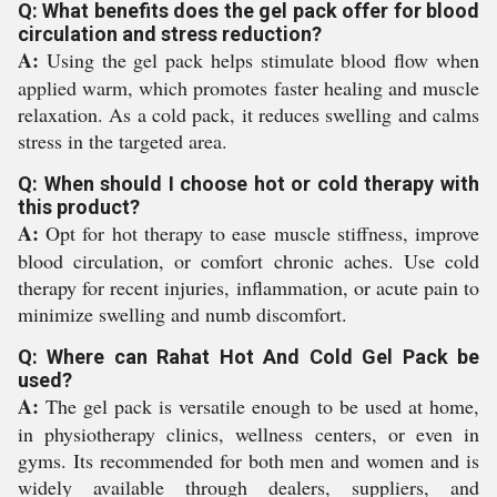
Q: What benefits does the gel pack offer for blood
circulation and stress reduction?
A:
Using the gel pack helps stimulate blood flow when
applied warm, which promotes faster healing and muscle
relaxation. As a cold pack, it reduces swelling and calms
stress in the targeted area.
Q: When should I choose hot or cold therapy with
this product?
A:
Opt for hot therapy to ease muscle stiffness, improve
blood circulation, or comfort chronic aches. Use cold
therapy for recent injuries, inflammation, or acute pain to
minimize swelling and numb discomfort.
Q: Where can Rahat Hot And Cold Gel Pack be
used?
A:
The gel pack is versatile enough to be used at home,
in physiotherapy clinics, wellness centers, or even in
gyms. Its recommended for both men and women and is
widely available through dealers, suppliers, and