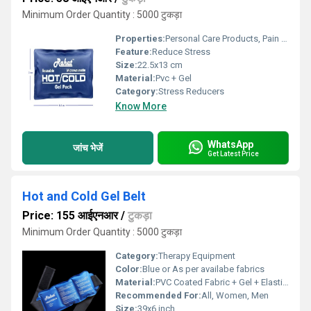
Minimum Order Quantity : 5000 टुकड़ा
Properties:
Personal Care Products, Pain Relief Products
Feature:
Reduce Stress
Size:
22.5x13 cm
Material:
Pvc + Gel
Category:
Stress Reducers
Know More
WhatsApp
जांच भेजें
Get Latest Price
Hot and Cold Gel Belt
Price: 155 आईएनआर
/
टुकड़ा
Minimum Order Quantity : 5000 टुकड़ा
Category:
Therapy Equipment
Color:
Blue or As per availabe fabrics
Material:
PVC Coated Fabric + Gel + Elastic + Velcrow
Recommended For:
All, Women, Men
Size:
39x6 inch