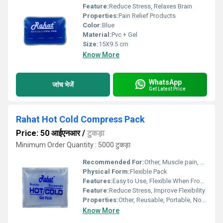
Feature:
Reduce Stress, Relaxes Brain
Properties:
Pain Relief Products
Color:
Blue
Material:
Pvc + Gel
Size:
15X9.5 cm
Know More
WhatsApp
जांच भेजें
Get Latest Price
Rahat Hot Cold Compress Pack
Price: 50 आईएनआर
/
टुकड़ा
Minimum Order Quantity : 5000 टुकड़ा
Recommended For:
Other, Muscle pain, sprains, inflammation, headaches, injuries
Physical Form:
Flexible Pack
Features:
Easy to Use, Flexible When Frozen, Quick Heating & Cooling, Durable
Feature:
Reduce Stress, Improve Flexibility
Properties:
Other, Reusable, Portable, Non-toxic, Leak-proof
Know More