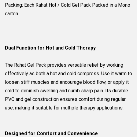
Packing: Each Rahat Hot / Cold Gel Pack Packed in a Mono
carton.
Dual Function for Hot and Cold Therapy
The Rahat Gel Pack provides versatile relief by working
effectively as both a hot and cold compress. Use it warm to
loosen stiff muscles and encourage blood flow, or apply it
cold to diminish swelling and numb sharp pain. Its durable
PVC and gel construction ensures comfort during regular
use, making it suitable for multiple therapy applications.
Designed for Comfort and Convenience