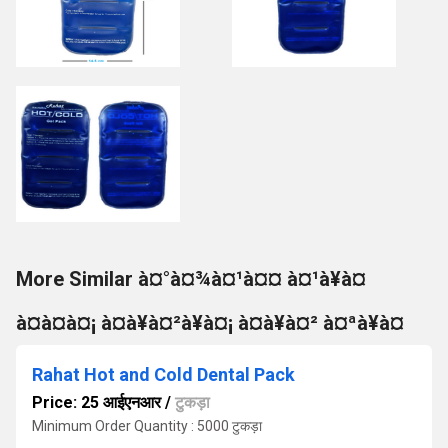
More Similar à¤°à¤¾à¤¹à¤¤ à¤¹à¥à¤
à¤à¤à¤¡ à¤à¥à¤²à¥à¤¡ à¤à¥à¤² à¤ªà¥à¤
Rahat Hot and Cold Dental Pack
Price: 25 आईएनआर
/
टुकड़ा
Minimum Order Quantity : 5000 टुकड़ा