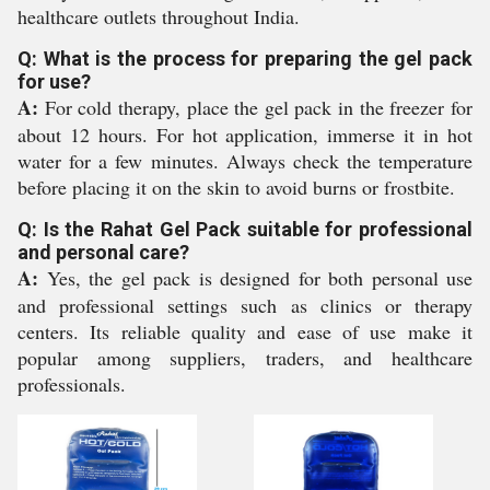
healthcare outlets throughout India.
Q: What is the process for preparing the gel pack
for use?
A:
For cold therapy, place the gel pack in the freezer for
about 12 hours. For hot application, immerse it in hot
water for a few minutes. Always check the temperature
before placing it on the skin to avoid burns or frostbite.
Q: Is the Rahat Gel Pack suitable for professional
and personal care?
A:
Yes, the gel pack is designed for both personal use
and professional settings such as clinics or therapy
centers. Its reliable quality and ease of use make it
popular among suppliers, traders, and healthcare
professionals.