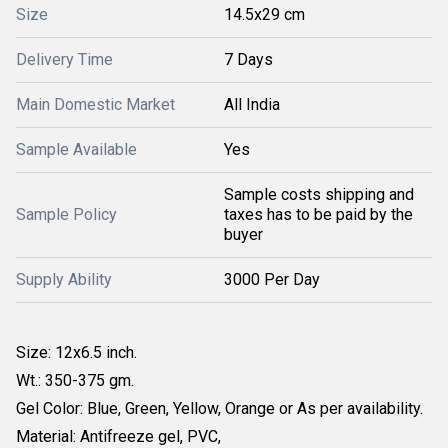
Size
14.5x29 cm
Delivery Time
7 Days
Main Domestic Market
All India
Sample Available
Yes
Sample costs shipping and
Sample Policy
taxes has to be paid by the
buyer
Supply Ability
3000 Per Day
Size: 12x6.5 inch.
Wt.: 350-375 gm.
Gel Color: Blue, Green, Yellow, Orange or As per availability.
Material: Antifreeze gel, PVC,