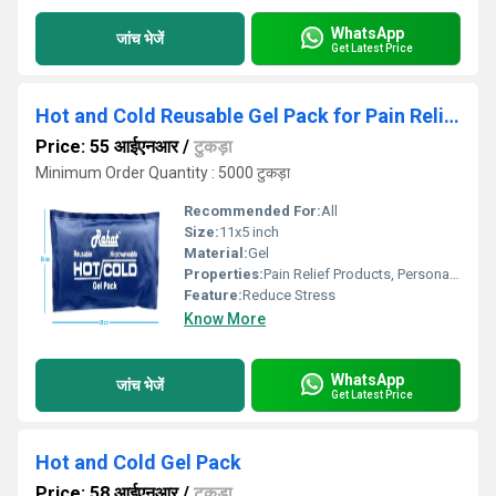
WhatsApp
जांच भेजें
Get Latest Price
Hot and Cold Reusable Gel Pack for Pain Relief
Price: 55 आईएनआर
/
टुकड़ा
Minimum Order Quantity : 5000 टुकड़ा
Recommended For:
All
Size:
11x5 inch
Material:
Gel
Properties:
Pain Relief Products, Personal Care Products
Feature:
Reduce Stress
Know More
WhatsApp
जांच भेजें
Get Latest Price
Hot and Cold Gel Pack
Price: 58 आईएनआर
/
टुकड़ा