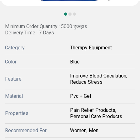
Minimum Order Quantity : 5000 टुकड़ाs
Delivery Time : 7 Days
Category
Therapy Equipment
Color
Blue
Improve Blood Circulation,
Feature
Reduce Stress
Material
Pvc + Gel
Pain Relief Products,
Properties
Personal Care Products
Recommended For
Women, Men