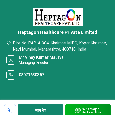
Heptagon Healthcare Private Limited
Plot No. PAP-A-304, Khairane MIDC, Kopar Khairane,,
Navi Mumbai, Maharashtra, 400710, India
Mr Vinay Kumar Maurya
Managing Director
08071630357
WhatsApp
जांच भेजें
Get Latest Price