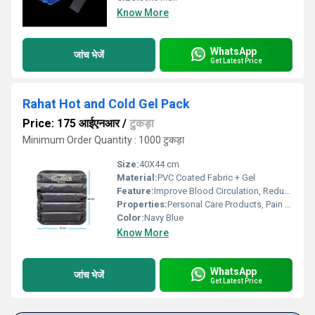
Know More
WhatsApp
जांच भेजें
Get Latest Price
Rahat Hot and Cold Gel Pack
Price: 175 आईएनआर
/
टुकड़ा
Minimum Order Quantity : 1000 टुकड़ा
Size:
40X44 cm
Material:
PVC Coated Fabric + Gel
Feature:
Improve Blood Circulation, Reduce Stress
Properties:
Personal Care Products, Pain Relief Products
Color:
Navy Blue
Know More
WhatsApp
जांच भेजें
Get Latest Price