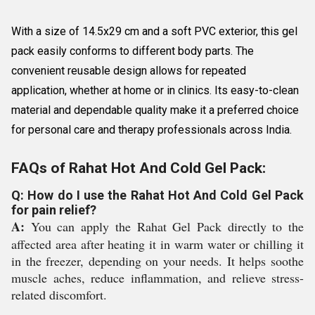
With a size of 14.5x29 cm and a soft PVC exterior, this gel
pack easily conforms to different body parts. The
convenient reusable design allows for repeated
application, whether at home or in clinics. Its easy-to-clean
material and dependable quality make it a preferred choice
for personal care and therapy professionals across India.
FAQs of Rahat Hot And Cold Gel Pack:
Q: How do I use the Rahat Hot And Cold Gel Pack
for pain relief?
A:
You can apply the Rahat Gel Pack directly to the
affected area after heating it in warm water or chilling it
in the freezer, depending on your needs. It helps soothe
muscle aches, reduce inflammation, and relieve stress-
related discomfort.