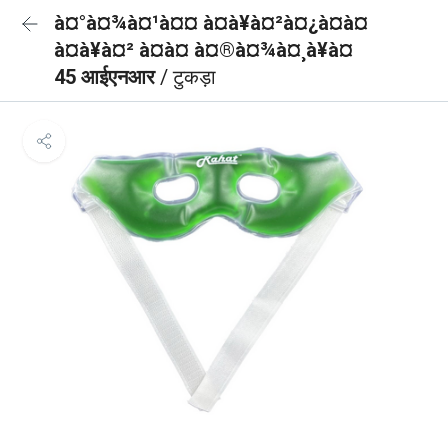
à¤°à¤¾à¤¹à¤¤ à¤à¥à¤²à¤¿à¤à¤
à¤à¥à¤² à¤à¤ à¤®à¤¾à¤¸à¥à¤
45 आईएनआर
/ टुकड़ा