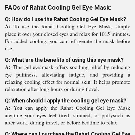
FAQs of Rahat Cooling Gel Eye Mask:
Q: How do I use the Rahat Cooling Gel Eye Mask?
A:
To use the Rahat Cooling Gel Eye Mask, simply
place it over your closed eyes and relax for 1015 minutes.
For added cooling, you can refrigerate the mask before
use.
Q: What are the benefits of using this eye mask?
A:
This gel eye mask offers soothing relief by reducing
eye puffiness, alleviating fatigue, and providing a
relaxing cooling effect for normal skin. It helps promote
relaxation after long hours or during travel.
Q: When should I apply the cooling gel eye mask?
A:
You can apply the Rahat Cooling Gel Eye Mask
anytime your eyes feel tired, strained, or puffysuch as
after work, during travel, or before bedtime to relax.
Q: Where can I purchase the Rahat Cooling Gel Eye