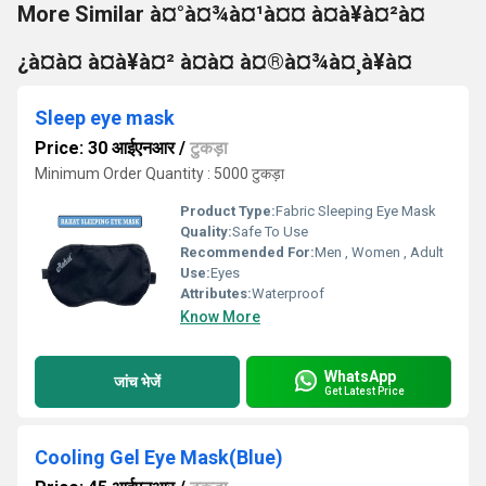
More Similar à¤°à¤¾à¤¹à¤¤ à¤à¥à¤²à¤
¿à¤à¤ à¤à¥à¤² à¤à¤ à¤®à¤¾à¤¸à¥à¤
Sleep eye mask
Price: 30 आईएनआर
/
टुकड़ा
Minimum Order Quantity : 5000 टुकड़ा
Product Type:
Fabric Sleeping Eye Mask
Quality:
Safe To Use
Recommended For:
Men , Women , Adult
Use:
Eyes
Attributes:
Waterproof
Know More
WhatsApp
जांच भेजें
Get Latest Price
Cooling Gel Eye Mask(Blue)