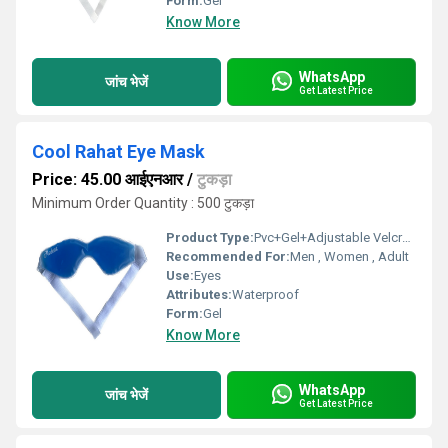
Form:
Gel
Know More
WhatsApp
जांच भेजें
Get Latest Price
Cool Rahat Eye Mask
Price: 45.00 आईएनआर
/
टुकड़ा
Minimum Order Quantity : 500 टुकड़ा
Product Type:
Pvc+Gel+Adjustable Velcrow
Recommended For:
Men , Women , Adult
Use:
Eyes
Attributes:
Waterproof
Form:
Gel
Know More
WhatsApp
जांच भेजें
Get Latest Price