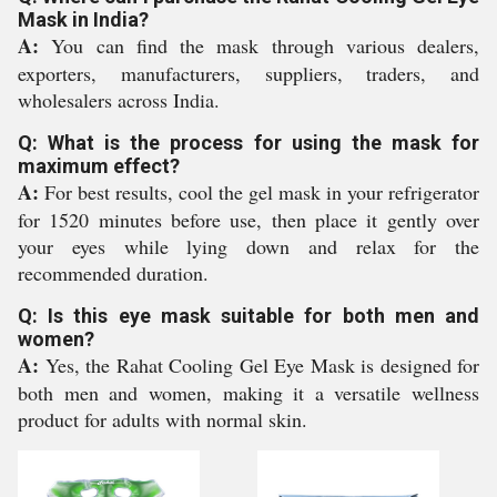
Mask in India?
A:
You can find the mask through various dealers,
exporters, manufacturers, suppliers, traders, and
wholesalers across India.
Q: What is the process for using the mask for
maximum effect?
A:
For best results, cool the gel mask in your refrigerator
for 1520 minutes before use, then place it gently over
your eyes while lying down and relax for the
recommended duration.
Q: Is this eye mask suitable for both men and
women?
A:
Yes, the Rahat Cooling Gel Eye Mask is designed for
both men and women, making it a versatile wellness
product for adults with normal skin.