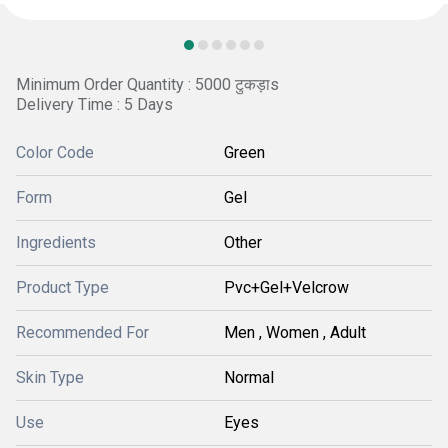
Minimum Order Quantity : 5000 टुकड़ाs
Delivery Time : 5 Days
Color Code
Green
Form
Gel
Ingredients
Other
Product Type
Pvc+Gel+Velcrow
Recommended For
Men , Women , Adult
Skin Type
Normal
Use
Eyes