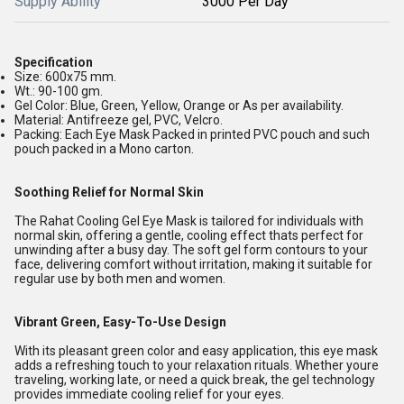
Supply Ability
3000 Per Day
Specification
Size: 600x75 mm.
Wt.: 90-100 gm.
Gel Color: Blue, Green, Yellow, Orange or As per availability.
Material: Antifreeze gel, PVC, Velcro.
Packing: Each Eye Mask Packed in printed PVC pouch and such
pouch packed in a Mono carton.
Soothing Relief for Normal Skin
The Rahat Cooling Gel Eye Mask is tailored for individuals with
normal skin, offering a gentle, cooling effect thats perfect for
unwinding after a busy day. The soft gel form contours to your
face, delivering comfort without irritation, making it suitable for
regular use by both men and women.
Vibrant Green, Easy-To-Use Design
With its pleasant green color and easy application, this eye mask
adds a refreshing touch to your relaxation rituals. Whether youre
traveling, working late, or need a quick break, the gel technology
provides immediate cooling relief for your eyes.