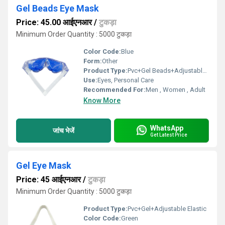
Gel Beads Eye Mask
Price: 45.00 आईएनआर
/
टुकड़ा
Minimum Order Quantity : 5000 टुकड़ा
Color Code:
Blue
Form:
Other
Product Type:
Pvc+Gel Beads+Adjustable Velcrow
Use:
Eyes, Personal Care
Recommended For:
Men , Women , Adult
Know More
WhatsApp
जांच भेजें
Get Latest Price
Gel Eye Mask
Price: 45 आईएनआर
/
टुकड़ा
Minimum Order Quantity : 5000 टुकड़ा
Product Type:
Pvc+Gel+Adjustable Elastic
Color Code:
Green