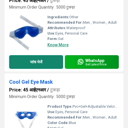
Price: 45 आईएनआर
/
टुकड़ा
Minimum Order Quantity : 5000 टुकड़ा
Ingredients:
Other
Recommended For:
Men , Women , Adult
Attributes:
Waterproof
Use:
Eyes, Personal Care
Form:
Gel
Know More
WhatsApp
जांच भेजें
Get Latest Price
Cool Gel Eye Mask
Price: 45 आईएनआर
/
टुकड़ा
Minimum Order Quantity : 5000 टुकड़ा
Product Type:
Pvc+Gel+Adjustable Velcrow
Use:
Eyes, Personal Care
Recommended For:
Men , Women , Adult
Color Code:
Blue