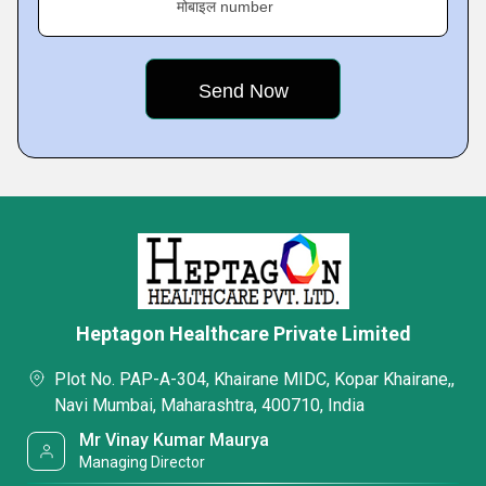
मोबाइल number
Heptagon Healthcare Private Limited
Plot No. PAP-A-304, Khairane MIDC, Kopar Khairane,,
Navi Mumbai, Maharashtra, 400710, India
Mr Vinay Kumar Maurya
Managing Director