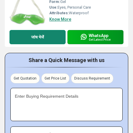
Form:
Gel
Use:
Eyes, Personal Care
Attributes:
Waterproof
Know More
WhatsApp
जांच भेजें
Get Latest Price
Share a Quick Message with us
Get Quotation
Get Price List
Discuss Requirement
Enter Buying Requirement Details