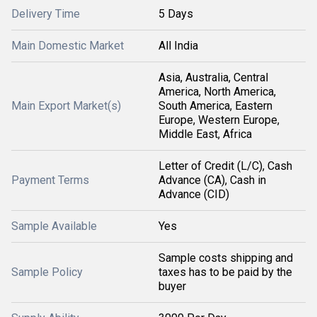
Delivery Time
5 Days
Main Domestic Market
All India
Asia, Australia, Central
America, North America,
Main Export Market(s)
South America, Eastern
Europe, Western Europe,
Middle East, Africa
Letter of Credit (L/C), Cash
Payment Terms
Advance (CA), Cash in
Advance (CID)
Sample Available
Yes
Sample costs shipping and
Sample Policy
taxes has to be paid by the
buyer